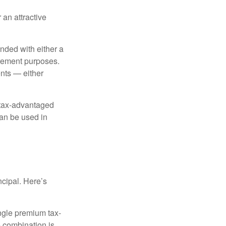
 an attractive
nded with either a
irement purposes.
nts — either
 tax-advantaged
can be used in
ncipal. Here’s
ngle premium tax-
e combination is