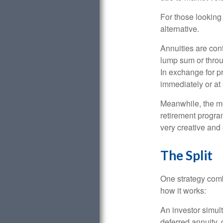
For those looking 
alternative.
Annuities are con
lump sum or throu
In exchange for 
immediately or at 
Meanwhile, the mo
retirement program
very creative and 
The Split
One strategy comb
how it works:
An investor simul
deferred annuity, 