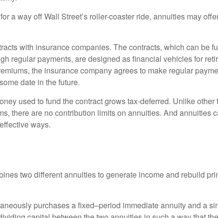
for a way off Wall Street’s roller-coaster ride, annuities may offer
tracts with insurance companies. The contracts, which can be fu
gh regular payments, are designed as financial vehicles for ret
premiums, the insurance company agrees to make regular payme
some date in the future.
ney used to fund the contract grows tax-deferred. Unlike other
s, there are no contribution limits on annuities. And annuities 
effective ways.
ines two different annuities to generate income and rebuild pri
taneously purchases a fixed–period immediate annuity and a si
dividing capital between the two annuities in such a way that th