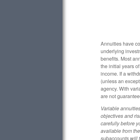
Annuities have con
underlying invest
benefits. Most ann
the initial years
income. If a with
(unless an except
agency. With varia
are not guarantee
Variable annuitie
objectives and ri
carefully before y
available from th
subaccounts will 