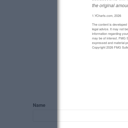
the original amoun
1.YCharts.com, 2026
The content is developed f
legal advice. It may not b
information regarding your
may be of interest. FMG Su
expressed and material pro
Copyright
2026 FMG Suit
Name