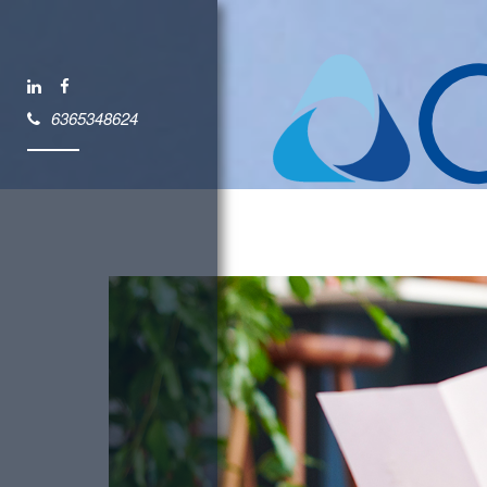
6365348624