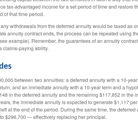
ce tax-advantaged income for a set period of time and restore th
d of that time period.
 any withdrawals from the deferred annuity would be taxed as o
e annuity contract ends, the process can be repeated using th
(see example). Remember, the guarantees of an annuity contrac
 claims-paying ability.
ides
0,000 between two annuities: a deferred annuity with a 10-year
eturn, and an immediate annuity with a 10-year term and a hypot
48 in the deferred annuity and the remaining $117,852 in the i
years, the immediate annuity is expected to generate $1,117 pe
 left at the end of the period. During the same time, the deferred 
to $296,700 — effectively replacing her principal.