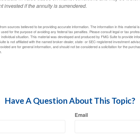
t invested if the annuity is surrendered.
rom sources believed to be providing accurate information. The information in this material is
e used for the purpose of avoiding any federal tax penalties. Please consult legal or tax profes
 individual situation. This material was developed and produced by FMG Suite to provide infor
ite is not affiliated with the named broker-dealer, state- or SEC-registered investment advis
vided are for general information, and should not be considered a solicitation for the purchas
e.
Have A Question About This Topic?
Email