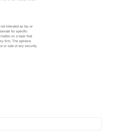
 not intended as tax or
sionals for specific
mation on a topic that
ory firm. The opinions
e or sale of any security.