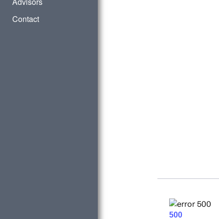
Advisors
Contact