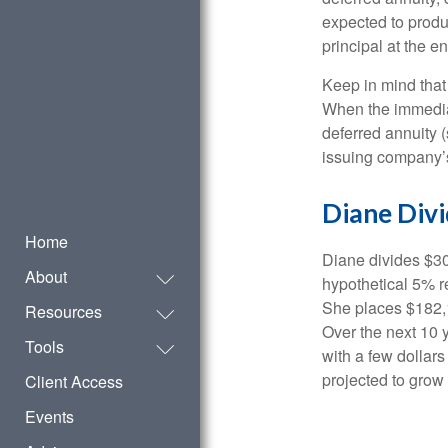
expected to produ
principal at the en
Keep in mind that
When the immediat
deferred annuity 
issuing company’s
Diane Div
Home
Diane divides $30
About
hypothetical 5% r
She places $182,1
Resources
Over the next 10 
Tools
with a few dollars
projected to grow 
Client Access
Events