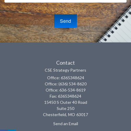
Contact
CSE Strategy Partners
Office: 6365348624
Office: (636) 534-8620
Office: 636-534-8619
Fax: 6365348624
15450 S Outer 40 Road
Suite 250
Chesterfield,
MO
63017
Send an Email