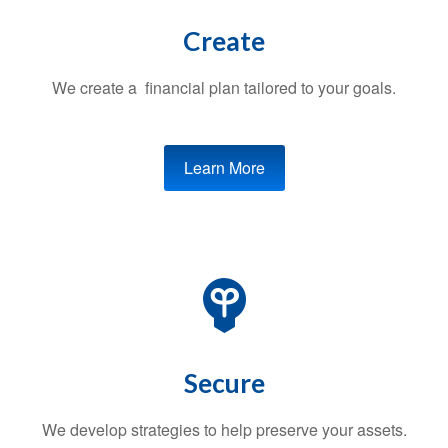
Create
We create a financial plan tailored to your goals.
Learn More
Secure
We develop strategies to help preserve your assets.