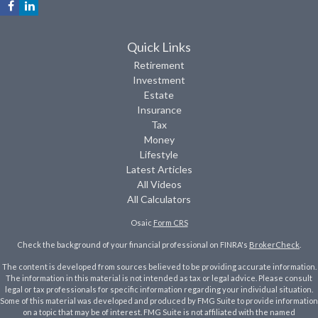
Quick Links
Retirement
Investment
Estate
Insurance
Tax
Money
Lifestyle
Latest Articles
All Videos
All Calculators
Osaic
Form CRS
Check the background of your financial professional on FINRA's
BrokerCheck
.
The content is developed from sources believed to be providing accurate information.
The information in this material is not intended as tax or legal advice. Please consult
legal or tax professionals for specific information regarding your individual situation.
Some of this material was developed and produced by FMG Suite to provide information
on a topic that may be of interest. FMG Suite is not affiliated with the named