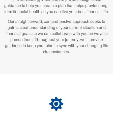
guidance to help you create a plan that helps provide long-
term financial health so you can live your best financial life.
Our straightforward, comprehensive approach seeks to
gain a clear understanding of your current situation and
financial goals so we can collaborate with you on ways to
pursue them. Throughout your journey, we’ll provide
guidance to keep your plan in sync with your changing life
circumstances.