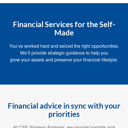
Financial Services for the Self-
Made
You’ve worked hard and seized the right opportunities.
We’ll provide strategic guidance to help you
grow your assets and preserve your financial lifestyle.
Financial advice in sync with your
priorities
At CSE Strategy Partners, we provide insights and