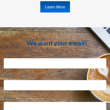
Learn More
We want your email!
Name
Email
Phone