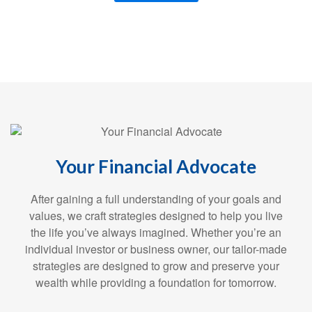
Your Financial Advocate
After gaining a full understanding of your goals and
values, we craft strategies designed to help you live
the life you’ve always imagined. Whether you’re an
individual investor or business owner, our tailor-made
strategies are designed to grow and preserve your
wealth while providing a foundation for tomorrow.