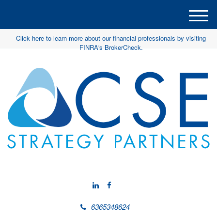
M
e
Click here to learn more about our financial professionals by visiting
n
FINRA's BrokerCheck.
u
6365348624