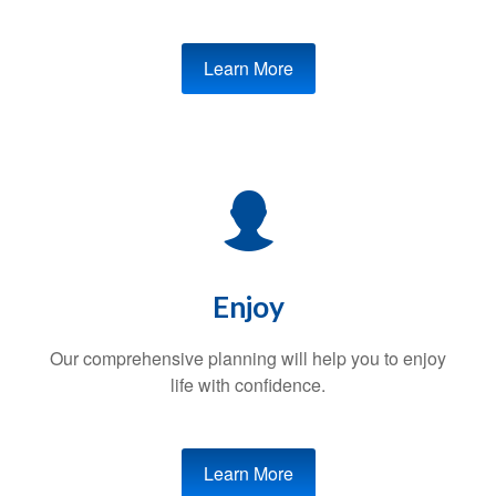
Learn More
Enjoy
Our comprehensive planning will help you to enjoy
life with confidence.
Learn More