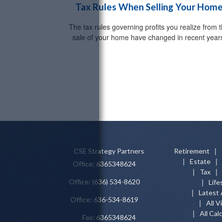
Tax Rules When Selling Your Hom
The tax rules governing profits you realize from 
sale of your home have changed in recent year
CSE Strategy Partners
Retirement
Estate
Office: 6365348624
Tax
Office: (636) 534-8620
Life
Latest 
Office: 636-534-8619
All V
All Cal
Fax: 6365348624