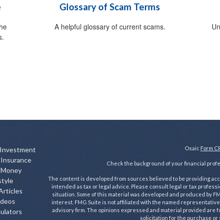
Glossary of Scam Terms
e
A helpful glossary of current scams.
the
Un
s.
Osaic
Form C
Investment
Insurance
Check the background of your financial prof
Money
The content is developed from sources believed to be providing accur
style
intended as tax or legal advice. Please consult legal or tax profess
Articles
situation. Some of this material was developed and produced by FMG
ideos
interest. FMG Suite is not affiliated with the named representative,
advisory firm. The opinions expressed and material provided are f
culators
solicitation for the purchase or 