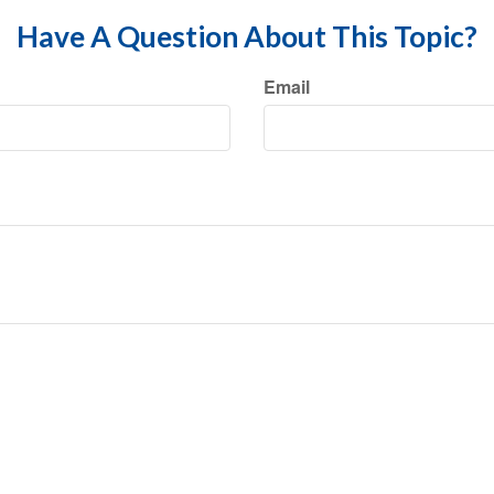
Have A Question About This Topic?
Email