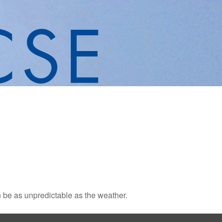
 be as unpredictable as the weather.