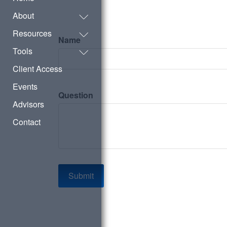
About
Resources
Name
Tools
Client Access
Events
Question
Advisors
Contact