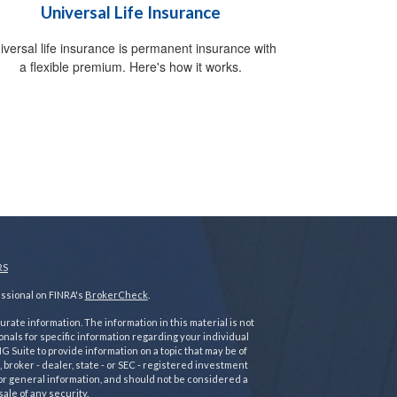
Universal Life Insurance
iversal life insurance is permanent insurance with
a flexible premium. Here's how it works.
RS
essional on FINRA's
BrokerCheck
.
ate information. The information in this material is not
ionals for specific information regarding your individual
 Suite to provide information on a topic that may be of
 broker - dealer, state - or SEC - registered investment
or general information, and should not be considered a
sale of any security.