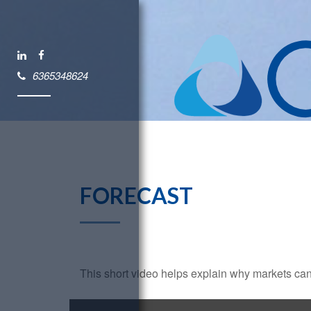
6365348624
FORECAST
This short video helps explain why markets can