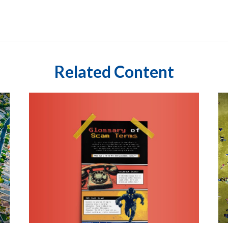
Related Content